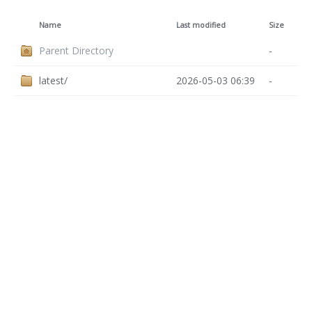
Name
Last modified
Size
Parent Directory
-
latest/
2026-05-03 06:39
-