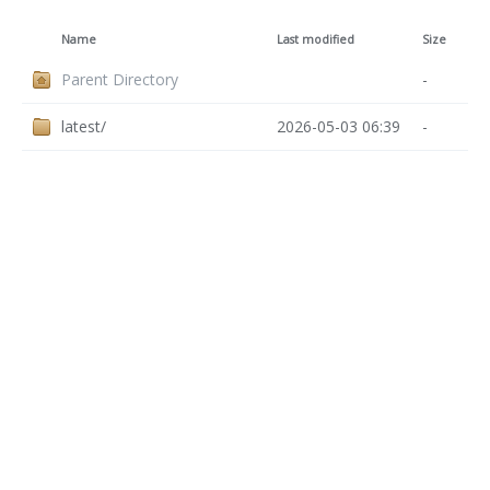
Name
Last modified
Size
Parent Directory
-
latest/
2026-05-03 06:39
-