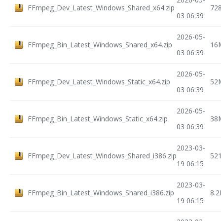
FFmpeg_Dev_Latest_Windows_Shared_x64.zip
72
03 06:39
2026-05-
FFmpeg_Bin_Latest_Windows_Shared_x64.zip
16
03 06:39
2026-05-
FFmpeg_Dev_Latest_Windows_Static_x64.zip
52
03 06:39
2026-05-
FFmpeg_Bin_Latest_Windows_Static_x64.zip
38
03 06:39
2023-03-
FFmpeg_Dev_Latest_Windows_Shared_i386.zip
52
19 06:15
2023-03-
FFmpeg_Bin_Latest_Windows_Shared_i386.zip
8.
19 06:15