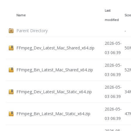
Last
Name
Size
modified
Parent Directory
-
2026-05-
FFmpeg_Dev_Latest_Mac_Shared_x64.zip
50
03 06:39
2026-05-
FFmpeg_Bin_Latest_Mac_Shared_x64.zip
52
03 06:39
2026-05-
FFmpeg_Dev_Latest_Mac_Static_x64.zip
34
03 06:39
2026-05-
FFmpeg_Bin_Latest_Mac_Static_x64.zip
47
03 06:39
2026-05-