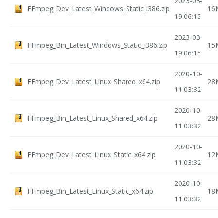
2023-03-
FFmpeg_Dev_Latest_Windows_Static_i386.zip
16
19 06:15
2023-03-
FFmpeg_Bin_Latest_Windows_Static_i386.zip
15
19 06:15
2020-10-
FFmpeg_Dev_Latest_Linux_Shared_x64.zip
28
11 03:32
2020-10-
FFmpeg_Bin_Latest_Linux_Shared_x64.zip
28
11 03:32
2020-10-
FFmpeg_Dev_Latest_Linux_Static_x64.zip
12
11 03:32
2020-10-
FFmpeg_Bin_Latest_Linux_Static_x64.zip
18
11 03:32